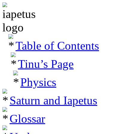
Table of Contents
Tinu’s Page
Physics
Saturn and Iapetus
Glossar