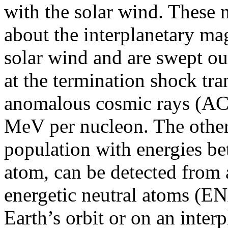
with the solar wind. These 
about the interplanetary magn
solar wind and are swept o
at the termination shock tr
anomalous cosmic rays (AC
MeV per nucleon. The other 
population with energies b
atom, can be detected from 
energetic neutral atoms (EN
Earth’s orbit or on an interp