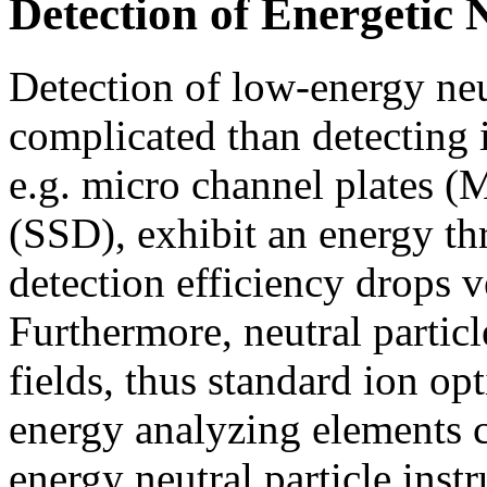
Detection of Energetic N
Detection of low-energy ne
complicated than detecting i
e.g. micro channel plates (M
(SSD), exhibit an energy t
detection efficiency drops v
Furthermore, neutral particle
fields, thus standard ion op
energy analyzing elements c
energy neutral particle inst