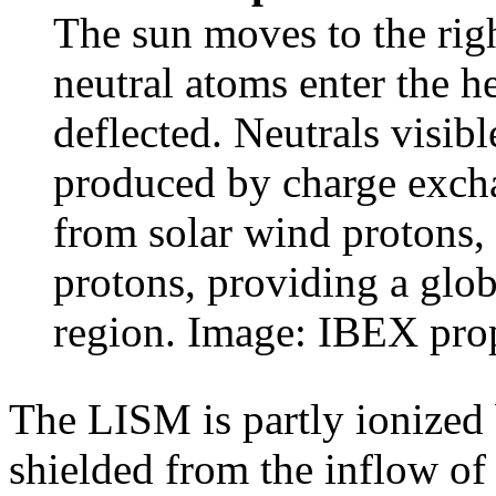
The sun moves to the righ
neutral atoms enter the h
deflected. Neutrals visibl
produced by charge excha
from solar wind protons,
protons, providing a glob
region. Image: IBEX pro
The LISM is partly ionized b
shielded from the inflow of 