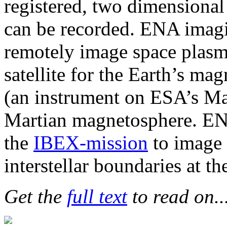
registered, two dimensiona
can be recorded. ENA imagi
remotely image space plas
satellite for the Earth’s 
(an instrument on ESA’s Mar
Martian magnetosphere. EN
the
IBEX-mission
to image t
interstellar boundaries at th
Get the
full text
to read on..