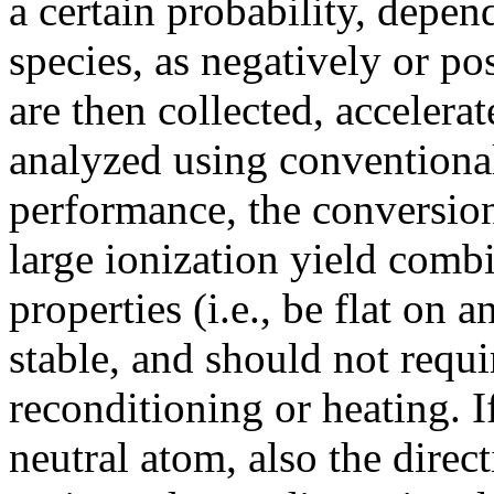
a certain probability, depen
species, as negatively or po
are then collected, accelera
analyzed using conventional
performance, the conversion
large ionization yield combi
properties (i.e., be flat on 
stable, and should not requi
reconditioning or heating. If
neutral atom, also the direc