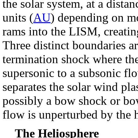
the solar system, at a dista
units (
AU
) depending on mo
rams into the LISM, creatin
Three distinct boundaries a
termination shock where th
supersonic to a subsonic fl
separates the solar wind p
possibly a bow shock or b
flow is unperturbed by the 
The Heliosphere