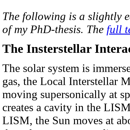
The following is a slightly e
of my PhD-thesis. The
full t
The Insterstellar Intera
The solar system is immerse
gas, the Local Interstellar
moving supersonically at s
creates a cavity in the LISM
LISM, the Sun moves at abo