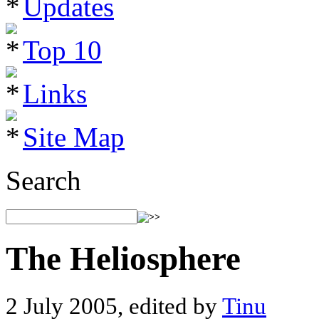
Updates
Top 10
Links
Site Map
Search
The Heliosphere
2 July 2005, edited by
Tinu