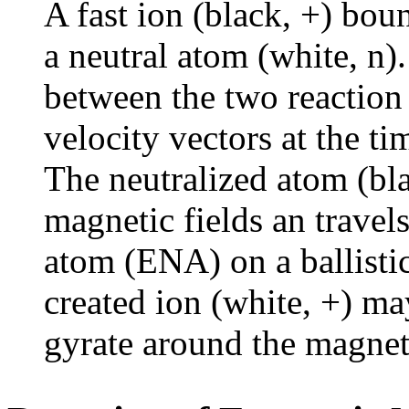
A fast ion (black, +) bou
a neutral atom (white, n)
between the two reaction 
velocity vectors at the ti
The neutralized atom (bla
magnetic fields an travel
atom (ENA) on a ballisti
created ion (white, +) ma
gyrate around the magneti