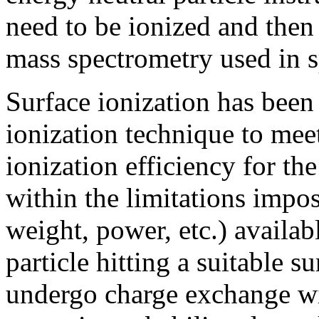
need to be ionized and then
mass spectrometry used in s
Surface ionization has been 
ionization technique to mee
ionization efficiency for th
within the limitations impos
weight, power, etc.) availab
particle hitting a suitable s
undergo charge exchange wi