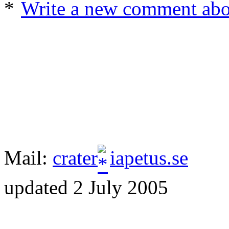
Write a new comment about
Mail:
crater
iapetus.se
updated 2 July 2005