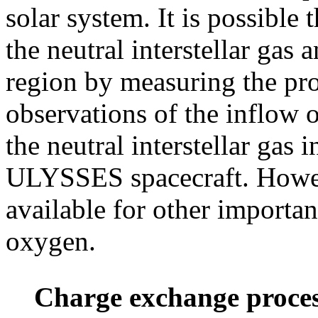
solar system. It is possible 
the neutral interstellar gas a
region by measuring the pr
observations of the inflow 
the neutral interstellar gas
ULYSSES spacecraft. Howeve
available for other importa
oxygen.
Charge exchange proce