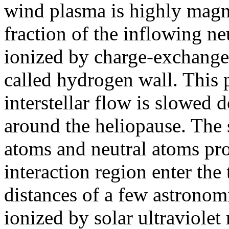
wind plasma is highly mag
fraction of the inflowing ne
ionized by charge-exchange w
called hydrogen wall. This 
interstellar flow is slowed 
around the heliopause. The s
atoms and neutral atoms pr
interaction region enter the 
distances of a few astronom
ionized by solar ultraviolet