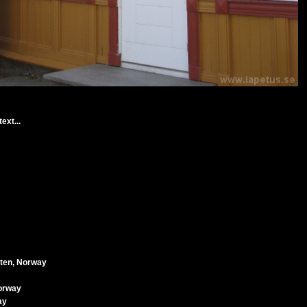
ext...
oten, Norway
Norway
ay