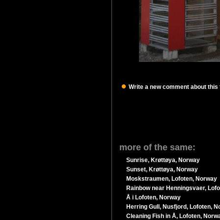
Write a new comment about this t
more of the same:
Sunrise, Krøttøya, Norway
Sunset, Krøttøya, Norway
Moskstraumen, Lofoten, Norway
Rainbow near Henningsvaer, Lof
Å i Lofoten, Norway
Herring Gull, Nusfjord, Lofoten, 
Cleaning Fish in Å, Lofoten, Norw