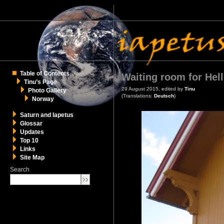
Table of Contents
Waiting room for Hell
Tinu’s Page
29 August 2015, edited by
Tinu
Photo Gallery
(Translations:
Deutsch
)
Norway
Saturn and Iapetus
Glossar
Updates
Top 10
Links
Site Map
Search