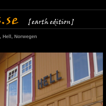
, Hell, Norwegen